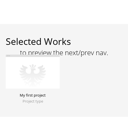
Selected Works
My first project
Project type