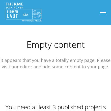
Empty content
It appears that you have a totally empty page. Please
visit our editor and add some content to your page.